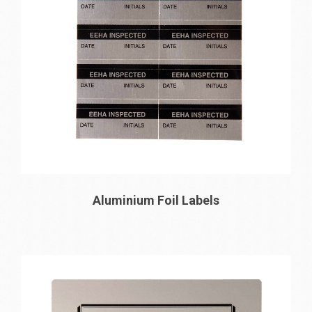
Aluminium Foil Labels