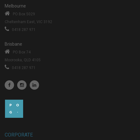
Melbourne
PO Box 5029
Cheltenham East, VIC 3192
0418 287 971
Brisbane
PO Box 74
Moorooka, QLD 4105
0418 287 971
CORPORATE