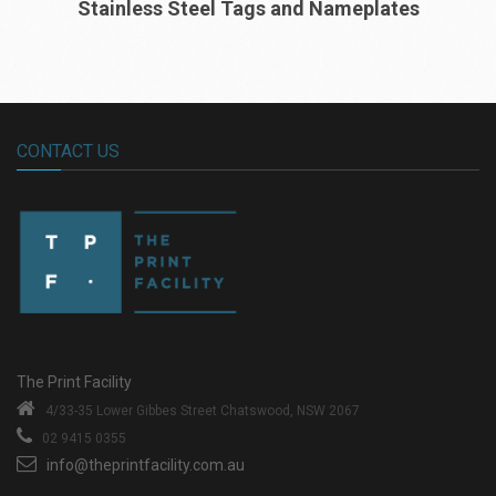
Stainless Steel Tags and Nameplates
CONTACT US
The Print Facility
4/33-35 Lower Gibbes Street
Chatswood, NSW 2067
02 9415 0355
info@theprintfacility.com.au