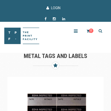
LOGIN
0
METAL TAGS AND LABELS