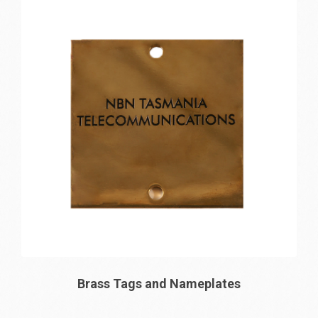
Brass Tags and Nameplates