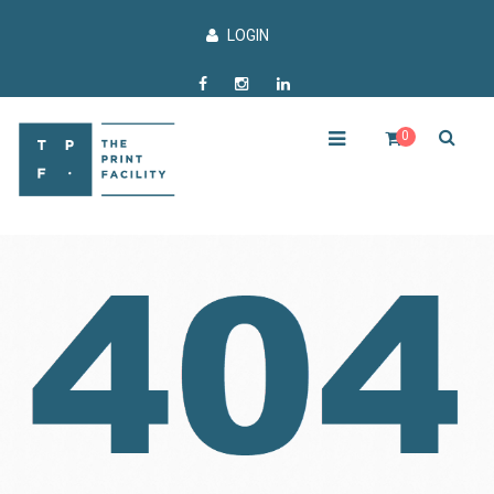
LOGIN
0