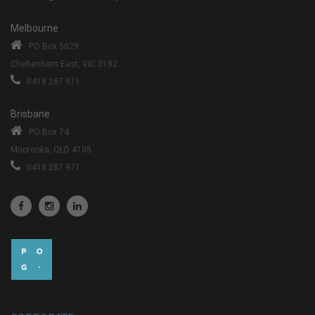
Melbourne
PO Box 5029
Cheltenham East, VIC 3192
0418 287 971
Brisbane
PO Box 74
Moorooka, QLD 4105
0418 287 971