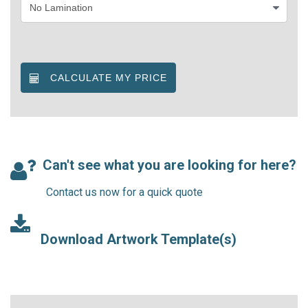
CALCULATE MY PRICE
Can't see what you are looking for here?
Contact us now for a quick quote
Download Artwork Template(s)