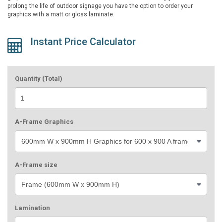
prolong the life of outdoor signage you have the option to order your
graphics with a matt or gloss laminate.
Instant Price Calculator
Quantity (Total)
A-Frame Graphics
A-Frame size
Lamination