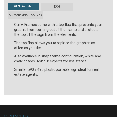
GENERAL INFO
FAQS
ARTWORK SPECIFICATIONS
Our A Frames come with a top flap that prevents your
graphic from coming out of the frame and protects
the top of the sign from the elements.
The top flap allows you to replace the graphics as
often as you like.
Also available in snap frame configuration, white and
chalk boards. Ask our experts for assistance.
Smaller 590 x 490 plastic portable sign ideal for real
estate agents.
CONTACT US