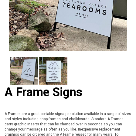
❮
❯
A Frame Signs
A Frames are a great portable signage solution available in a range of sizes
and styles including snap frames and chalkboards. Standard A Frames
carry graphic inserts that can be changed over in seconds so you can
change your message as often as you like. Inexpensive replacement
graphics can be ordered and the A Frame reused for many years. To