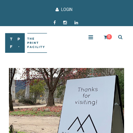
LOGIN
0