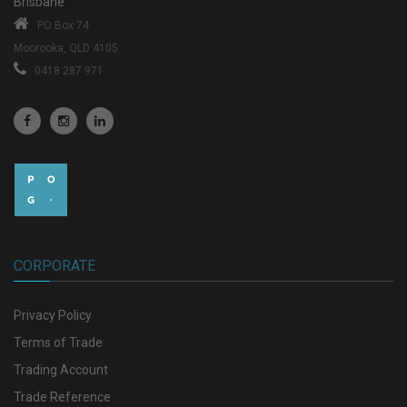
Brisbane
PO Box 74
Moorooka, QLD 4105
0418 287 971
CORPORATE
Privacy Policy
Terms of Trade
Trading Account
Trade Reference