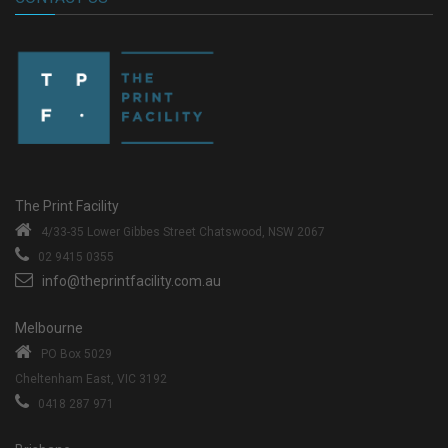
The Print Facility
4/33-35 Lower Gibbes Street
Chatswood, NSW 2067
02 9415 0355
info@theprintfacility.com.au
Melbourne
PO Box 5029
Cheltenham East, VIC 3192
0418 287 971