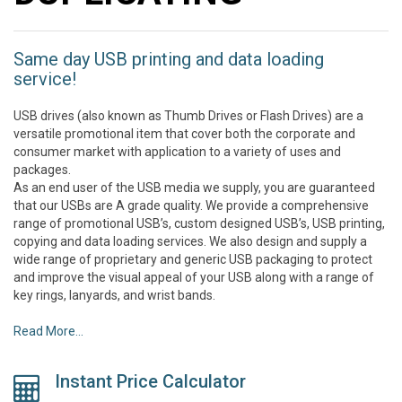
Same day USB printing and data loading
service!
USB drives (also known as Thumb Drives or Flash Drives) are a
versatile promotional item that cover both the corporate and
consumer market with application to a variety of uses and
packages.
As an end user of the USB media we supply, you are guaranteed
that our USBs are A grade quality. We provide a comprehensive
range of promotional USB’s, custom designed USB’s, USB printing,
copying and data loading services. We also design and supply a
wide range of proprietary and generic USB packaging to protect
and improve the visual appeal of your USB along with a range of
key rings, lanyards, and wrist bands.
Read More...
Instant Price Calculator