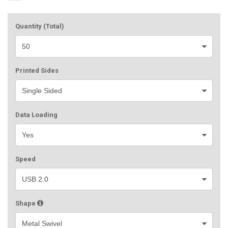
Quantity (Total)
Printed Sides
Data Loading
Speed
Shape