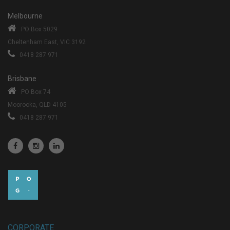
Melbourne
PO Box 5029
Cheltenham East, VIC 3192
0418 287 971
Brisbane
PO Box 74
Moorooka, QLD 4105
0418 287 971
CORPORATE