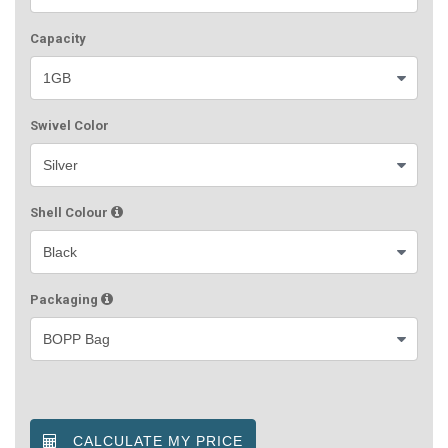
Capacity
Swivel Color
Shell Colour
Packaging
CALCULATE MY PRICE