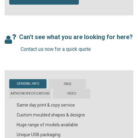
Can't see what you are looking for here?
Contact us now for a quick quote
GENERAL INFO
FAQS
ARTWORK SPECIFICATIONS
VIDEO
Same day print & copy service
Custom moulded shapes & designs
Huge range of models available
Unique USB packaging