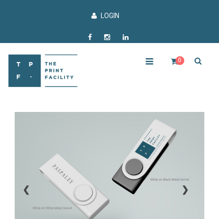
LOGIN
0
❮
❯