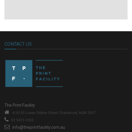
CONTACT US
The Print Facility
4/33-35 Lower Gibbes Street
Chatswood, NSW 2067
02 9415 0355
info@theprintfacility.com.au