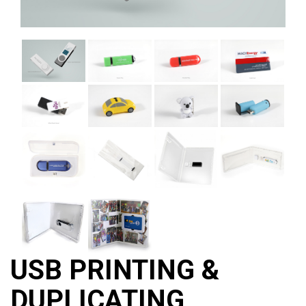
USB PRINTING &
DUPLICATING