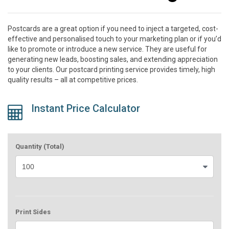
Postcards are a great option if you need to inject a targeted, cost-
effective and personalised touch to your marketing plan or if you’d
like to promote or introduce a new service. They are useful for
generating new leads, boosting sales, and extending appreciation
to your clients. Our postcard printing service provides timely, high
quality results – all at competitive prices.
Instant Price Calculator
Quantity (Total)
Print Sides