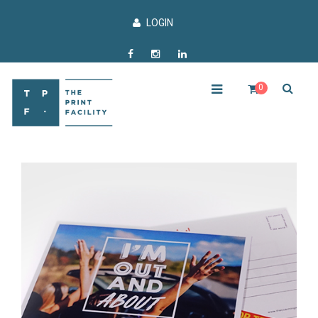
LOGIN
0