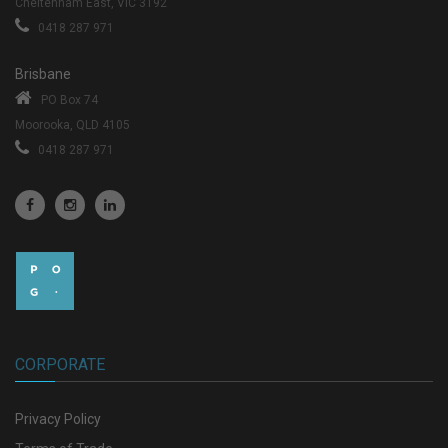
Cheltenham East, VIC 3192
0418 287 971
Brisbane
PO Box 74
Moorooka, QLD 4105
0418 287 971
CORPORATE
Privacy Policy