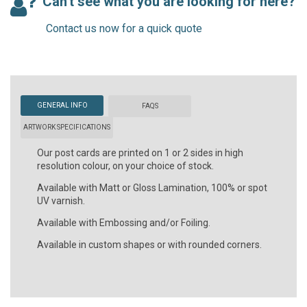
Can't see what you are looking for here?
Contact us now for a quick quote
GENERAL INFO
FAQS
ARTWORK SPECIFICATIONS
Our post cards are printed on 1 or 2 sides in high
resolution colour, on your choice of stock.
Available with Matt or Gloss Lamination, 100% or spot
UV varnish.
Available with Embossing and/or Foiling.
Available in custom shapes or with rounded corners.