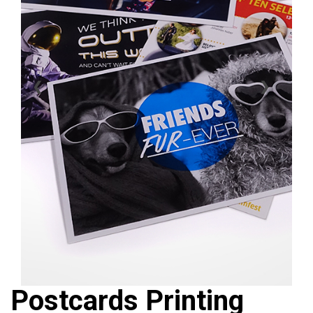
❮
❯
Postcards Printing