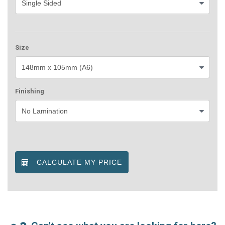
Size
Finishing
CALCULATE MY PRICE