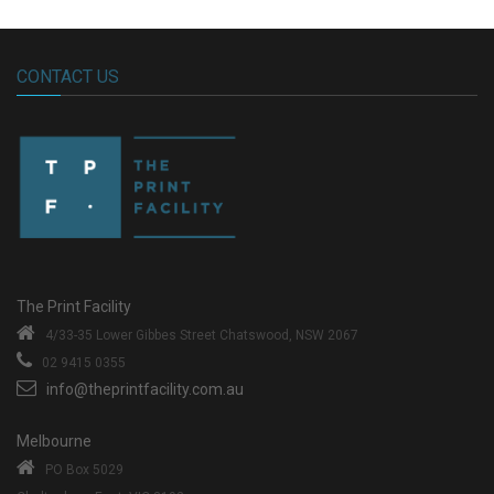
CONTACT US
The Print Facility
4/33-35 Lower Gibbes Street
Chatswood, NSW 2067
02 9415 0355
info@theprintfacility.com.au
Melbourne
PO Box 5029